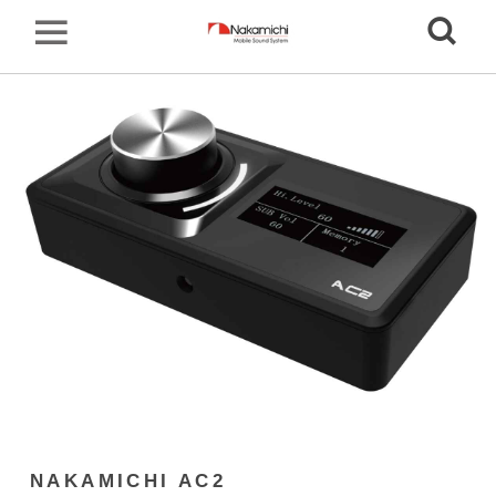
NAKAMICHI AC2