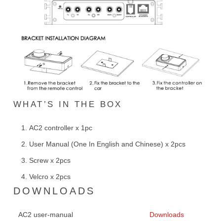
WHAT’S IN THE BOX
AC2 controller x 1pc
User Manual (One In English and Chinese) x 2pcs
Screw x 2pcs
Velcro x 2pcs
DOWNLOADS
AC2 user-manual
Downloads