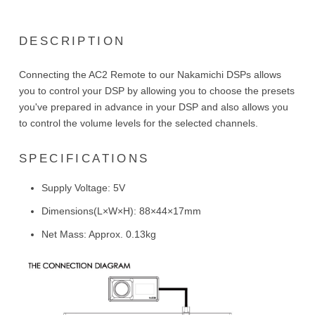
DESCRIPTION
Connecting the AC2 Remote to our Nakamichi DSPs allows
you to control your DSP by allowing you to choose the presets
you've prepared in advance in your DSP and also allows you
to control the volume levels for the selected channels.
SPECIFICATIONS
Supply Voltage: 5V
Dimensions(L×W×H): 88×44×17mm
Net Mass: Approx. 0.13kg