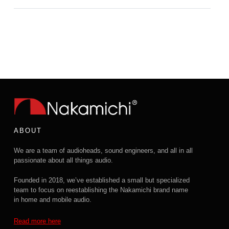
ABOUT
We are a team of audioheads, sound engineers, and all in all
passionate about all things audio.
Founded in 2018, we’ve established a small but specialized
team to focus on reestablishing the Nakamichi brand name
in home and mobile audio.
Read more here