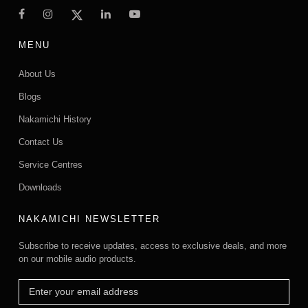
MENU
About Us
Blogs
Nakamichi History
Contact Us
Service Centres
Downloads
NAKAMICHI NEWSLETTER
Subscribe to receive updates, access to exclusive deals, and more
on our mobile audio products.