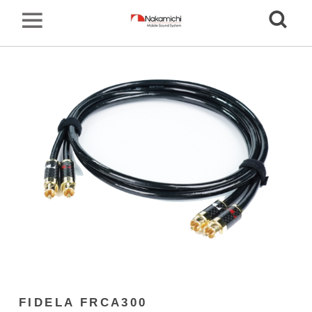
FIDELA FRCA300