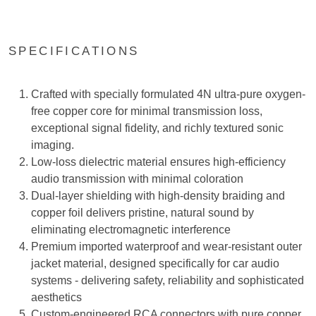
SPECIFICATIONS
Crafted with specially formulated 4N ultra-pure oxygen-
free copper core for minimal transmission loss,
exceptional signal fidelity, and richly textured sonic
imaging.
Low-loss dielectric material ensures high-efficiency
audio transmission with minimal coloration
Dual-layer shielding with high-density braiding and
copper foil delivers pristine, natural sound by
eliminating electromagnetic interference
Premium imported waterproof and wear-resistant outer
jacket material, designed specifically for car audio
systems - delivering safety, reliability and sophisticated
aesthetics
Custom-engineered RCA connectors with pure copper