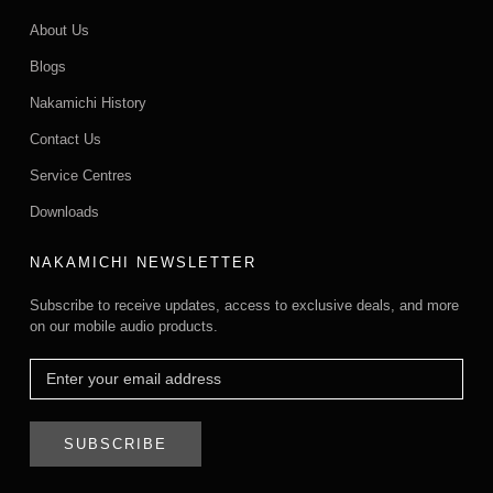
About Us
Blogs
Nakamichi History
Contact Us
Service Centres
Downloads
NAKAMICHI NEWSLETTER
Subscribe to receive updates, access to exclusive deals, and more
on our mobile audio products.
SUBSCRIBE