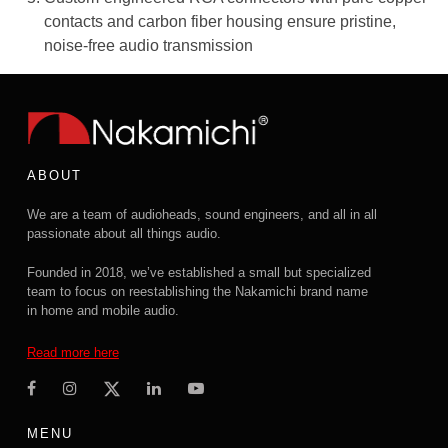
contacts and carbon fiber housing ensure pristine,
noise-free audio transmission
ABOUT
We are a team of audioheads, sound engineers, and all in all
passionate about all things audio.
Founded in 2018, we’ve established a small but specialized
team to focus on reestablishing the Nakamichi brand name
in home and mobile audio.
Read more here
MENU