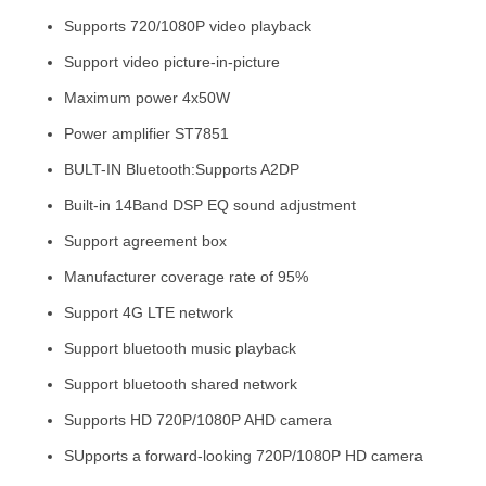
Supports 720/1080P video playback
Support video picture-in-picture
Maximum power 4x50W
Power amplifier ST7851
BULT-IN Bluetooth:Supports A2DP
Built-in 14Band DSP EQ sound adjustment
Support agreement box
Manufacturer coverage rate of 95%
Support 4G LTE network
Support bluetooth music playback
Support bluetooth shared network
Supports HD 720P/1080P AHD camera
SUpports a forward-looking 720P/1080P HD camera