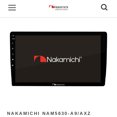
NAKAMICHI NAM5630-A9/AXZ