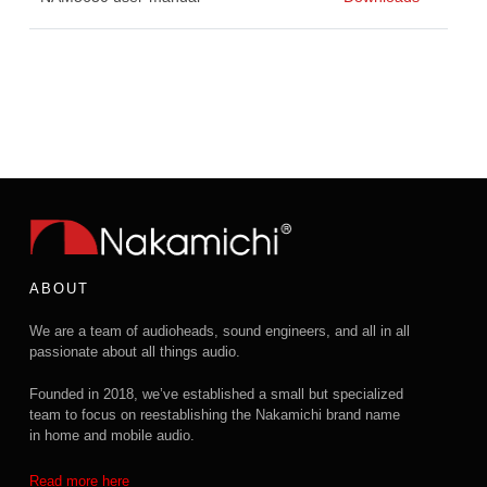
ABOUT
We are a team of audioheads, sound engineers, and all in all
passionate about all things audio.
Founded in 2018, we’ve established a small but specialized
team to focus on reestablishing the Nakamichi brand name
in home and mobile audio.
Read more here