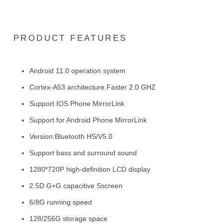
PRODUCT FEATURES
Android 11.0 operation system
Cortex-A53 architecture.Faster 2.0 GHZ
Support IOS Phone MirrorLink
Support for Android Phone MirrorLink
Version:Bluetooth HS/V5.0
Support bass and surround sound
1280*720P high-definition LCD display
2.5D G+G capacitive Sscreen
6/8G running speed
128/256G storage space