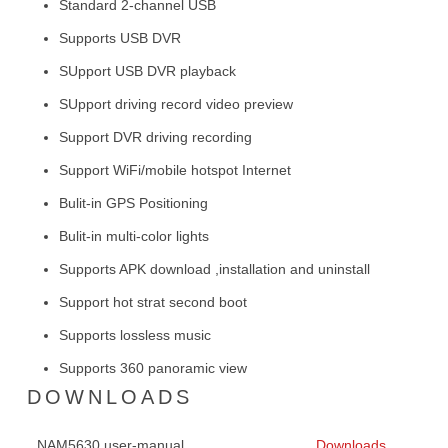
Standard 2-channel USB
Supports USB DVR
SUpport USB DVR playback
SUpport driving record video preview
Support DVR driving recording
Support WiFi/mobile hotspot Internet
Bulit-in GPS Positioning
Bulit-in multi-color lights
Supports APK download ,installation and uninstall
Support hot strat second boot
Supports lossless music
Supports 360 panoramic view
DOWNLOADS
NAM5630 user-manual
Downloads