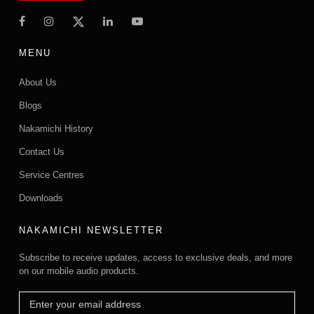
MENU
About Us
Blogs
Nakamichi History
Contact Us
Service Centres
Downloads
NAKAMICHI NEWSLETTER
Subscribe to receive updates, access to exclusive deals, and more
on our mobile audio products.