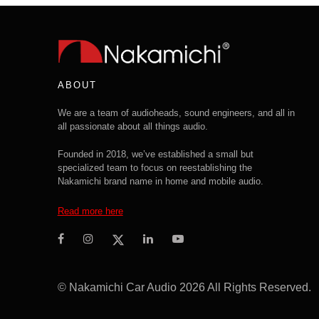
ABOUT
We are a team of audioheads, sound engineers, and all in
all passionate about all things audio.
Founded in 2018, we’ve established a small but
specialized team to focus on reestablishing the
Nakamichi brand name in home and mobile audio.
Read more here
© Nakamichi Car Audio 2026 All Rights Reserved.