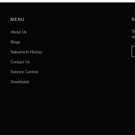
MENU
N
S
About Us
m
Blogs
Nakamichi History
Contact Us
Service Centres
Downloads