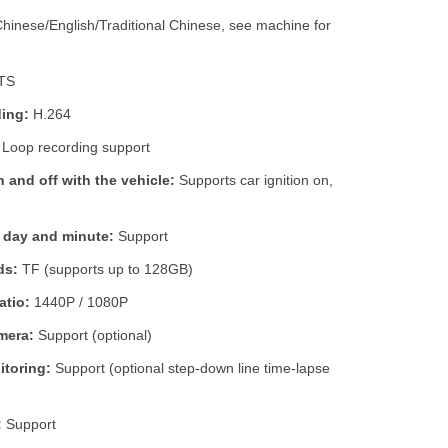
hinese/English/Traditional Chinese, see machine for
TS
ing:
H.264
Loop recording support
 and off with the vehicle:
Supports car ignition on,
, day and minute:
Support
ds:
TF (supports up to 128GB)
atio:
1440P / 1080P
mera:
Support (optional)
itoring:
Support (optional step-down line time-lapse
:
Support