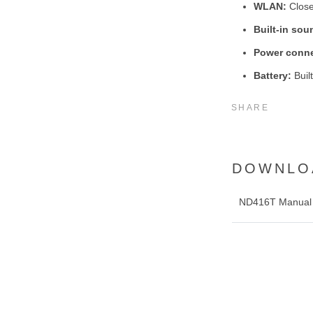
WLAN:
Close
Built-in sou
Power conne
Battery:
Built
SHARE
DOWNLO
ND416T Manual