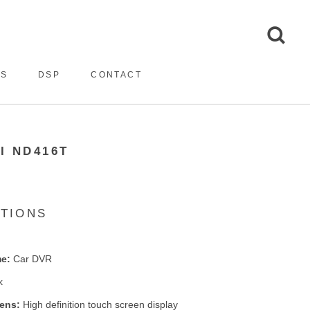
ES
DSP
CONTACT
I ND416T
ATIONS
e:
Car DVR
k
eens:
High definition touch screen display