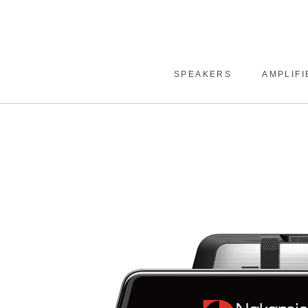
SPEAKERS
AMPLIFI