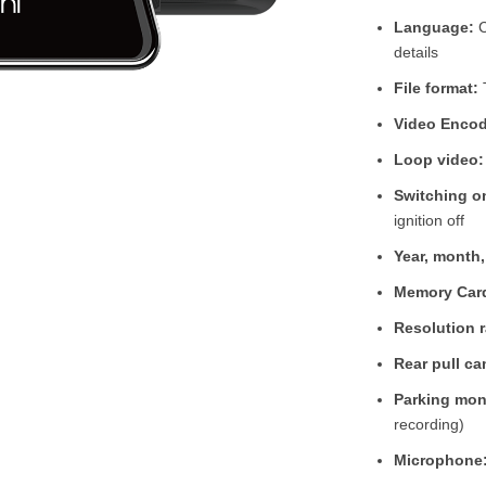
Language:
C
details
File format:
Video Encod
Loop video:
Switching on
ignition off
Year, month
Memory Car
Resolution r
Rear pull ca
Parking mon
recording)
Microphone