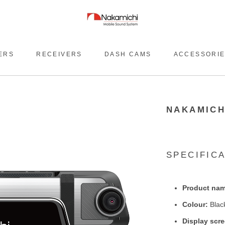
ERS
RECEIVERS
DASH CAMS
ACCESSORI
NAKAMICH
SPECIFIC
Product nam
Colour:
Blac
Display scr