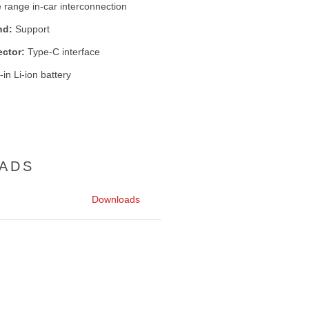
 range in-car interconnection
nd:
Support
ctor:
Type-C interface
-in Li-ion battery
ADS
Downloads