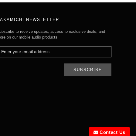
AKAMICHI NEWSLETTER
ubscribe to receive updates, access to exclusive deals, and
ore on our mobile audio products.
SUBSCRIBE
Contact Us