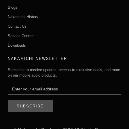
Blogs
Nakamichi History
Contact Us
Service Centres
Downloads
NAKAMICHI NEWSLETTER
Subscribe to receive updates, access to exclusive deals, and more
on our mobile audio products.
SUBSCRIBE