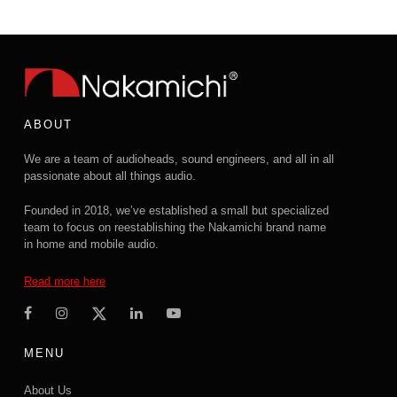
ABOUT
We are a team of audioheads, sound engineers, and all in all
passionate about all things audio.
Founded in 2018, we’ve established a small but specialized
team to focus on reestablishing the Nakamichi brand name
in home and mobile audio.
Read more here
MENU
About Us