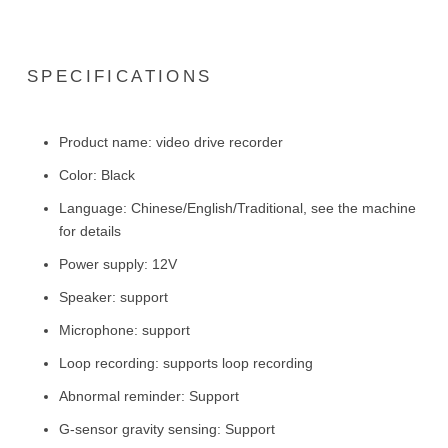
SPECIFICATIONS
Product name: video drive recorder
Color: Black
Language: Chinese/English/Traditional, see the machine
for details
Power supply: 12V
Speaker: support
Microphone: support
Loop recording: supports loop recording
Abnormal reminder: Support
G-sensor gravity sensing: Support