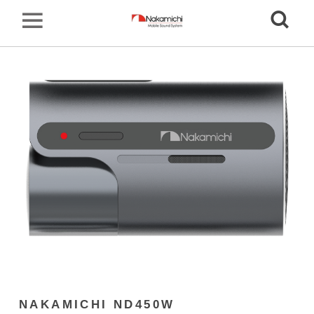
NAKAMICHI ND450W