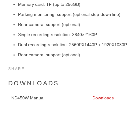
Memory card: TF (up to 256GB)
Parking monitoring: support (optional step-down line)
Rear camera: support (optional)
Single recording resolution: 3840×2160P
Dual recording resolution: 2560PX1440P + 1920X1080P
Rear camera: support (optional)
SHARE
DOWNLOADS
ND450W Manual
Downloads