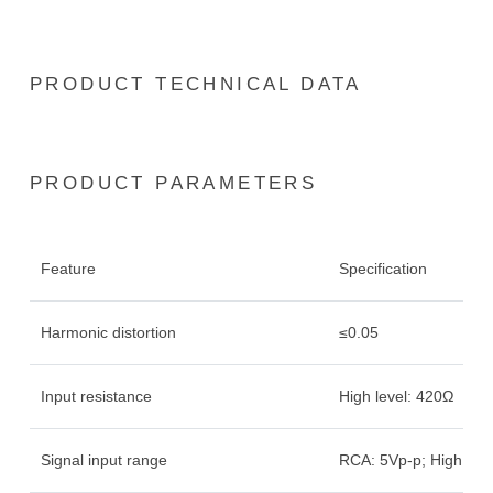
PRODUCT TECHNICAL DATA
PRODUCT PARAMETERS
Feature
Specification
Harmonic distortion
≤0.05
Input resistance
High level: 420Ω
Signal input range
RCA: 5Vp-p; High leve