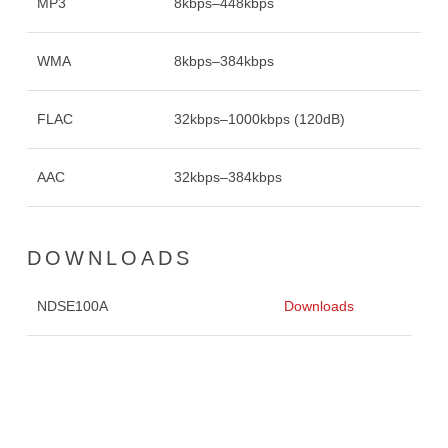
MP3
8kbps–448kbps
8
WMA
8kbps–384kbps
8
FLAC
32kbps–1000kbps (120dB)
8
AAC
32kbps–384kbps
8
DOWNLOADS
NDSE100A
Downloads