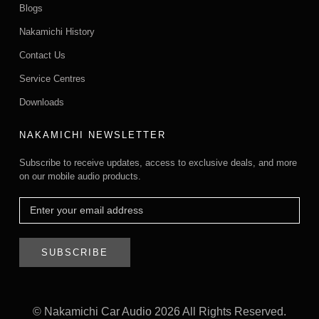
Blogs
Nakamichi History
Contact Us
Service Centres
Downloads
NAKAMICHI NEWSLETTER
Subscribe to receive updates, access to exclusive deals, and more
on our mobile audio products.
SUBSCRIBE
© Nakamichi Car Audio 2026 All Rights Reserved.