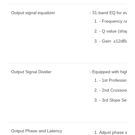
Output signal equalizer
- 31-band EQ for every
- Frequency range
- Q value (shape a
- Gain: ±12dB±1.2d
Output Signal Divider
- Equipped with high and
- 1st Professional 
- 2nd Crossover P
- 3rd Slope Setup
Output Phase and Latency
Adjust phase and t