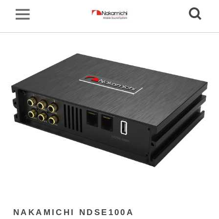
NAKAMICHI NDSE100A