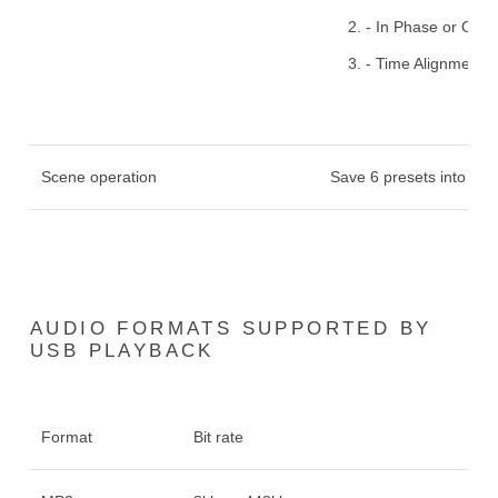
- In Phase or Out 
- Time Alignment: 
Scene operation
Save 6 presets into the
AUDIO FORMATS SUPPORTED BY
USB PLAYBACK
Format
Bit rate
S