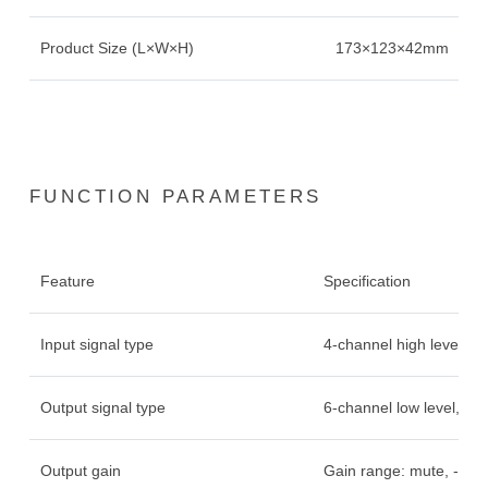
Product Size (L×W×H)
173×123×42mm
FUNCTION PARAMETERS
Feature
Specification
Input signal type
4-channel high level, bu
Output signal type
6-channel low level, 4
Output gain
Gain range: mute, -60