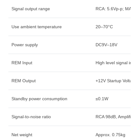
Signal output range
RCA: 5.6Vp-p; MAX 
Use ambient temperature
20–70°C
Power supply
DC9V–18V
REM Input
High level signal inpu
REM Output
+12V Startup Voltage 
Standby power consumption
≤0.1W
Signal-to-noise ratio
RCA 98dB, Amplifier 
Net weight
Approx. 0.75kg