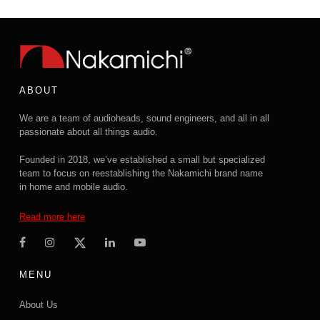
ABOUT
We are a team of audioheads, sound engineers, and all in all
passionate about all things audio.
Founded in 2018, we’ve established a small but specialized
team to focus on reestablishing the Nakamichi brand name
in home and mobile audio.
Read more here
MENU
About Us