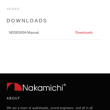
SHARE
DOWNLOADS
NDSE500A Manual
Downloads
ABOUT
We are a team of audioheads, sound engineers, and all in all