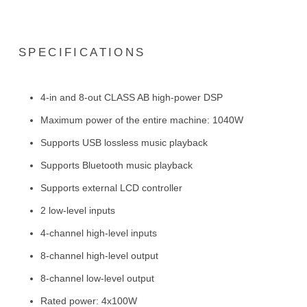
SPECIFICATIONS
4-in and 8-out CLASS AB high-power DSP
Maximum power of the entire machine: 1040W
Supports USB lossless music playback
Supports Bluetooth music playback
Supports external LCD controller
2 low-level inputs
4-channel high-level inputs
8-channel high-level output
8-channel low-level output
Rated power: 4x100W