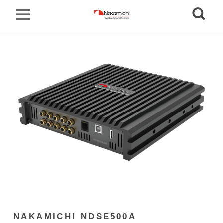
NAKAMICHI NDSE500A