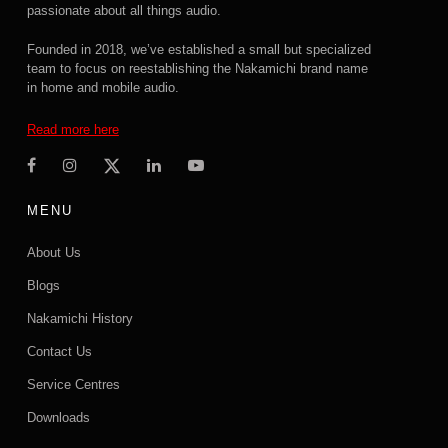
passionate about all things audio.
Founded in 2018, we’ve established a small but specialized
team to focus on reestablishing the Nakamichi brand name
in home and mobile audio.
Read more here
MENU
About Us
Blogs
Nakamichi History
Contact Us
Service Centres
Downloads