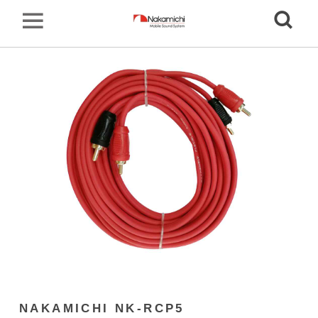
NAKAMICHI NK-RCP5