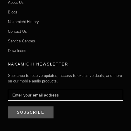
About Us
Blogs
Nakamichi History
Contact Us
Service Centres
Downloads
NAKAMICHI NEWSLETTER
Subscribe to receive updates, access to exclusive deals, and more
on our mobile audio products.
SUBSCRIBE