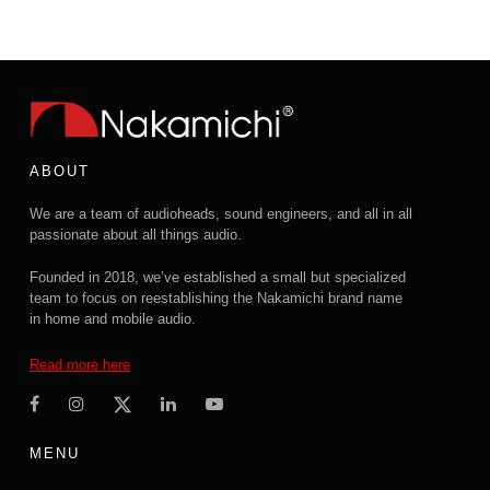
ABOUT
We are a team of audioheads, sound engineers, and all in all
passionate about all things audio.
Founded in 2018, we’ve established a small but specialized
team to focus on reestablishing the Nakamichi brand name
in home and mobile audio.
Read more here
MENU