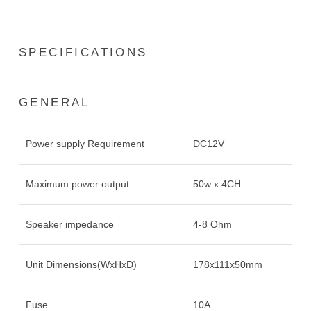
SPECIFICATIONS
GENERAL
Power supply Requirement
DC12V
Maximum power output
50w x 4CH
Speaker impedance
4-8 Ohm
Unit Dimensions(WxHxD)
178x111x50mm
Fuse
10A