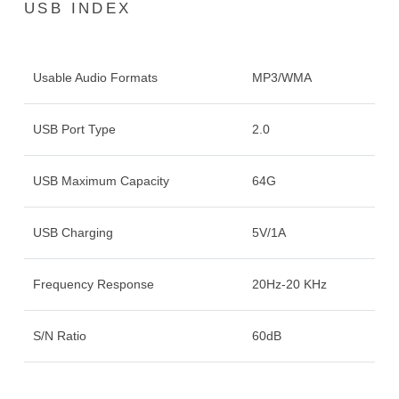
USB INDEX
Usable Audio Formats
MP3/WMA
USB Port Type
2.0
USB Maximum Capacity
64G
USB Charging
5V/1A
Frequency Response
20Hz-20 KHz
S/N Ratio
60dB