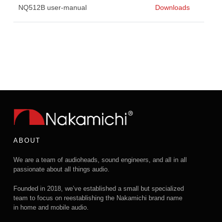
NQ512B user-manual
Downloads
ABOUT
We are a team of audioheads, sound engineers, and all in all
passionate about all things audio.
Founded in 2018, we’ve established a small but specialized
team to focus on reestablishing the Nakamichi brand name
in home and mobile audio.