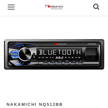
NAKAMICHI NQ512BB