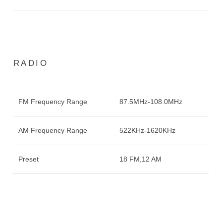
RADIO
FM Frequency Range
87.5MHz-108.0MHz
AM Frequency Range
522KHz-1620KHz
Preset
18 FM,12 AM