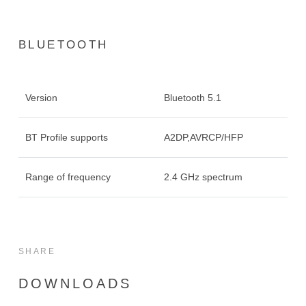
BLUETOOTH
Version
Bluetooth 5.1
BT Profile supports
A2DP,AVRCP/HFP
Range of frequency
2.4 GHz spectrum
SHARE
DOWNLOADS