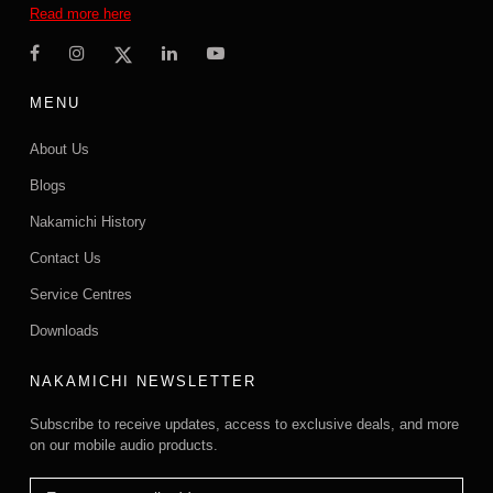
Read more here
MENU
About Us
Blogs
Nakamichi History
Contact Us
Service Centres
Downloads
NAKAMICHI NEWSLETTER
Subscribe to receive updates, access to exclusive deals, and more
on our mobile audio products.