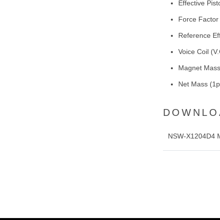
Effective Pi
Force Factor
Reference Ef
Voice Coil (
Magnet Mass
Net Mass (1pc
DOWNLO
NSW-X1204D4 