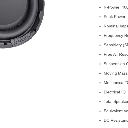
N-Power: 400
Peak Power: 
Nominal Imp
Frequency Re
Sensitivity 
Free Air Res
Suspension 
Moving Mass
Mechanical “
Electrical “Q
Total Speaker
Equivalent Vo
DC Resistanc