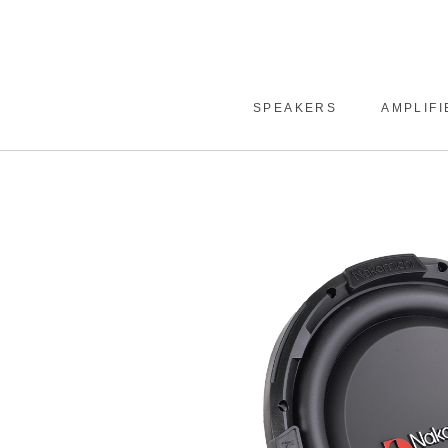
SPEAKERS
AMPLIFI