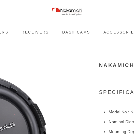
ERS
RECEIVERS
DASH CAMS
ACCESSORI
NAKAMICH
SPECIFIC
Model No.: 
Nominal Diam
Mounting Dep