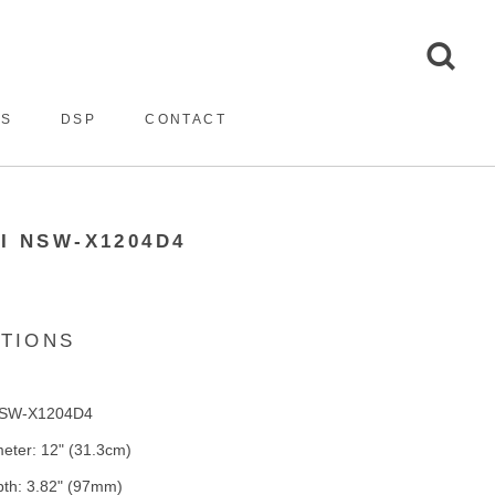
ES
DSP
CONTACT
I NSW-X1204D4
ATIONS
NSW-X1204D4
eter: 12" (31.3cm)
th: 3.82" (97mm)