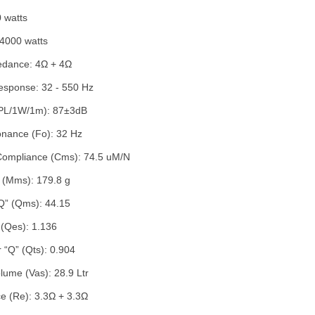
 watts
4000 watts
edance: 4Ω + 4Ω
sponse: 32 - 550 Hz
(SPL/1W/1m): 87±3dB
onance (Fo): 32 Hz
Compliance (Cms): 74.5 uM/N
 (Mms): 179.8 g
Q” (Qms): 44.15
” (Qes): 1.136
 “Q” (Qts): 0.904
lume (Vas): 28.9 Ltr
e (Re): 3.3Ω + 3.3Ω