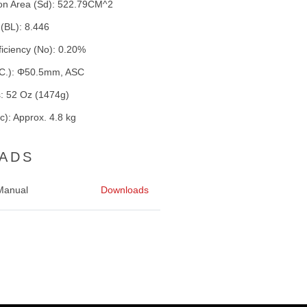
ston Area (Sd): 522.79CM^2
 (BL): 8.446
ficiency (No): 0.20%
V.C.): Φ50.5mm, ASC
: 52 Oz (1474g)
): Approx. 4.8 kg
ADS
Manual
Downloads