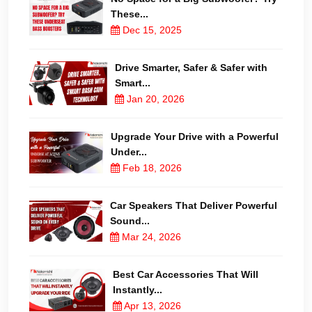
These...
Dec 15, 2025
Drive Smarter, Safer & Safer with
Smart...
Jan 20, 2026
Upgrade Your Drive with a Powerful
Under...
Feb 18, 2026
Car Speakers That Deliver Powerful
Sound...
Mar 24, 2026
Best Car Accessories That Will
Instantly...
Apr 13, 2026