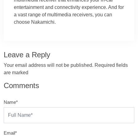
entertainment and connectivity experience. And for
a vast range of multimedia receivers, you can
choose Nakamichi.
Leave a Reply
Your email address will not be published. Required fields
are marked
Comments
Name*
Email*