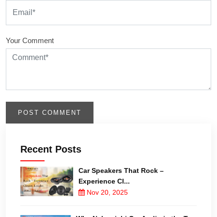
Your Comment
Recent Posts
Car Speakers That Rock –
Experience Cl...
Nov 20, 2025