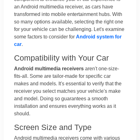
an Android multimedia receiver, as cars have
transformed into mobile entertainment hubs. With
so many options available, selecting the right one
for your vehicle can be challenging. Let's examine
some factors to consider for
Android system for
car
.
Compatibility with Your Car
Android multimedia receivers
aren't one-size-
fits-all. Some are tailor-made for specific car
makes and models. It's essential to verify that the
receiver you select matches your vehicle's make
and model. Doing so guarantees a smooth
installation and ensures everything works as it
should.
Screen Size and Type
Android multimedia receivers come with various