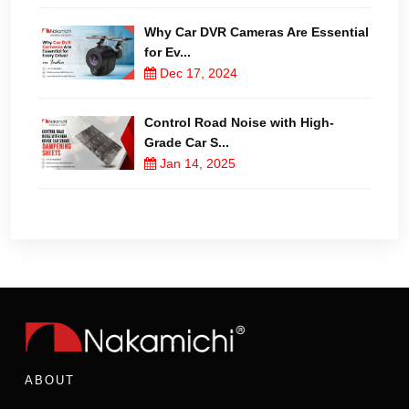
Why Car DVR Cameras Are Essential
for Ev...
Dec 17, 2024
Control Road Noise with High-
Grade Car S...
Jan 14, 2025
ABOUT