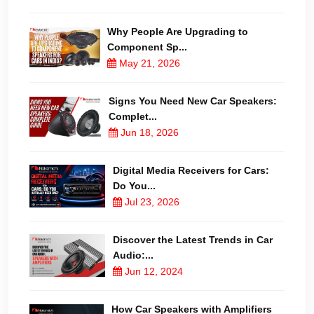
Why People Are Upgrading to
Component Sp...
May 21, 2026
Signs You Need New Car Speakers:
Complet...
Jun 18, 2026
Digital Media Receivers for Cars:
Do You...
Jul 23, 2026
Discover the Latest Trends in Car
Audio:...
Jun 12, 2024
How Car Speakers with Amplifiers