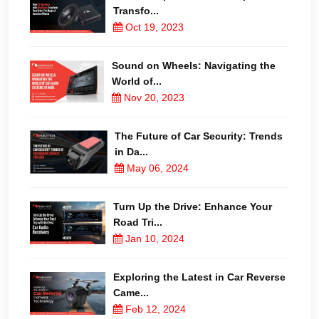
Transfo...
Oct 19, 2023
Sound on Wheels: Navigating the
World of...
Nov 20, 2023
The Future of Car Security: Trends
in Da...
May 06, 2024
Turn Up the Drive: Enhance Your
Road Tri...
Jan 10, 2024
Exploring the Latest in Car Reverse
Came...
Feb 12, 2024