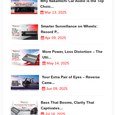
Why Nakamichi Car Audio is the Top
Choic...
Mar 13, 2025
Smarter Surveillance on Wheels:
Record P...
Apr 09, 2025
More Power, Less Distortion – The
Ulti...
May 14, 2025
Your Extra Pair of Eyes – Reverse
Came...
Jun 09, 2025
Bass That Booms, Clarity That
Captivates...
Jul 18, 2025