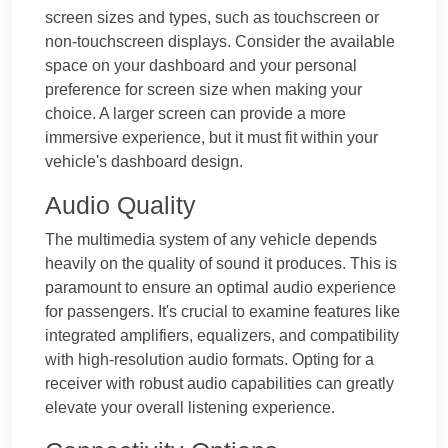
screen sizes and types, such as touchscreen or
non-touchscreen displays. Consider the available
space on your dashboard and your personal
preference for screen size when making your
choice. A larger screen can provide a more
immersive experience, but it must fit within your
vehicle's dashboard design.
Audio Quality
The multimedia system of any vehicle depends
heavily on the quality of sound it produces. This is
paramount to ensure an optimal audio experience
for passengers. It's crucial to examine features like
integrated amplifiers, equalizers, and compatibility
with high-resolution audio formats. Opting for a
receiver with robust audio capabilities can greatly
elevate your overall listening experience.