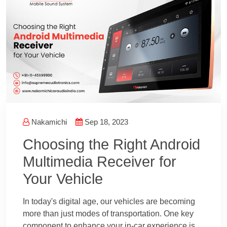
Nakamichi
Sep 18, 2023
Choosing the Right Android
Multimedia Receiver for
Your Vehicle
In today's digital age, our vehicles are becoming
more than just modes of transportation. One key
component to enhance your in-car experience is