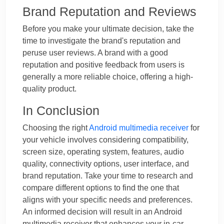
Brand Reputation and Reviews
Before you make your ultimate decision, take the
time to investigate the brand's reputation and
peruse user reviews. A brand with a good
reputation and positive feedback from users is
generally a more reliable choice, offering a high-
quality product.
In Conclusion
Choosing the right
Android multimedia receiver
for
your vehicle involves considering compatibility,
screen size, operating system, features, audio
quality, connectivity options, user interface, and
brand reputation. Take your time to research and
compare different options to find the one that
aligns with your specific needs and preferences.
An informed decision will result in an Android
multimedia receiver that enhances your in-car