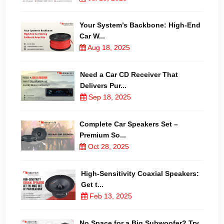
Your System’s Backbone: High-End
Car W...
Aug 18, 2025
Need a Car CD Receiver That
Delivers Pur...
Sep 18, 2025
Complete Car Speakers Set –
Premium So...
Oct 28, 2025
High-Sensitivity Coaxial Speakers:
Get t...
Feb 13, 2025
No Space for a Big Subwoofer? Try