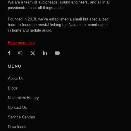
We are a team of audioheads, sound engineers, and all in all
passionate about all things audio.
Founded in 2018, we’ve established a small but specialized
team to focus on reestablishing the Nakamichi brand name
in home and mobile audio.
Read more here
MENU
About Us
Blogs
Nakamichi History
Contact Us
Service Centres
Downloads