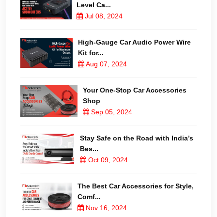
Level Ca...
Jul 08, 2024
High-Gauge Car Audio Power Wire
Kit for...
Aug 07, 2024
Your One-Stop Car Accessories
Shop
Sep 05, 2024
Stay Safe on the Road with India’s
Bes...
Oct 09, 2024
The Best Car Accessories for Style,
Comf...
Nov 16, 2024