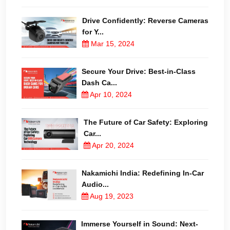
Drive Confidently: Reverse Cameras
for Y...
Mar 15, 2024
Secure Your Drive: Best-in-Class
Dash Ca...
Apr 10, 2024
The Future of Car Safety: Exploring
Car...
Apr 20, 2024
Nakamichi India: Redefining In-Car
Audio...
Aug 19, 2023
Immerse Yourself in Sound: Next-