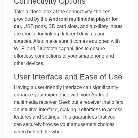
Connectivity Options
Take a close look at the connectivity choices
provided by the
Android multimedia player for
car.
USB ports, SD card slots, and auxiliary inputs
are crucial for linking different devices and
sources. Also, make sure it comes equipped with
Wi-Fi and Bluetooth capabilities to ensure
effortless connections to your smartphone and
other devices.
User Interface and Ease of Use
Having a user-friendly interface can significantly
enhance your experience with your Android
multimedia receiver. Seek out a receiver that offers
BLOG
an intuitive interface, making it effortless to access
features and settings. This guarantees that you
can securely browse your amusement choices
when behind the wheel.