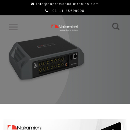
info@supremeaudiotronics.com
+91-11-45699900